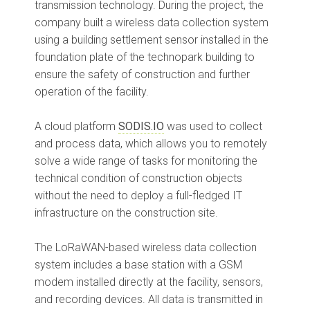
transmission technology. During the project, the
company built a wireless data collection system
using a building settlement sensor installed in the
foundation plate of the technopark building to
ensure the safety of construction and further
operation of the facility.
A cloud platform
SODIS.IO
was used to collect
and process data, which allows you to remotely
solve a wide range of tasks for monitoring the
technical condition of construction objects
without the need to deploy a full-fledged IT
infrastructure on the construction site.
The LoRaWAN-based wireless data collection
system includes a base station with a GSM
modem installed directly at the facility, sensors,
and recording devices. All data is transmitted in