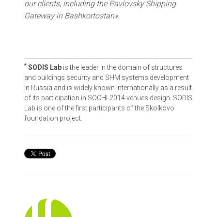
our clients, including the Pavlovsky Shipping
Gateway in Bashkortostan».
*
SODIS Lab
is the leader in the domain of structures
and buildings security and SHM systems development
in Russia and is widely known internationally as a result
of its participation in SOCHI-2014 venues design. SODIS
Lab is one of the first participants of the Skolkovo
foundation project.