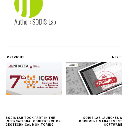
Author:
SODIS Lab
PREVIOUS
NEXT
SODIS LAB TOOK PART IN THE
SODIS LAB LAUNCHES A
INTERNATIONAL CONFERENCE ON
DOCUMENT MANAGEMENT
GEOTECHNICAL MONITORING
SOFTWARE