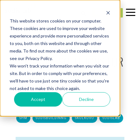
This website stores cookies on your computer.
These cookies are used to improve your website
experience and provide more personalized services
1 MIN. READ
SODIS LAB DEPLOYS
to you, both on this website and through other
media. To find out more about the cookies we use,
LORAWAN SOLUTIONS FOR
see our Privacy Policy.
We won't track your information when you visit our
SHM SYSTEM IN
site. But in order to comply with your preferences,
we'll have to use just one tiny cookie so that you're
SKOLKOVO
not asked to make this choice again.
Accept
Decline
Created:
SODIS Lab
— Aug 11, 2021 12:10:32 PM
TAGS:
SHM
SODISBUILDINNG
SKOLKOVO
SODISLAB