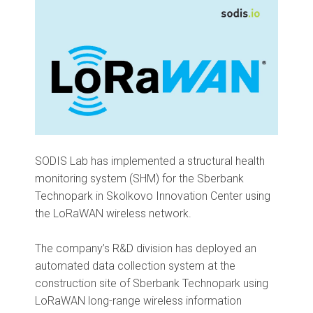
SODIS Lab has implemented a structural health
monitoring system (SHM) for the Sberbank
Technopark in Skolkovo Innovation Center using
the LoRaWAN wireless network.
The company’s R&D division has deployed an
automated data collection system at the
construction site of Sberbank Technopark using
LoRaWAN long-range wireless information