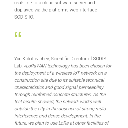
real-time to a cloud software server and
displayed via the platform's web interface
SODIS.IO.
“
Yuri Kolotovichev, Scientific Director of SODIS
Lab:
«LoRaWAN technology has been chosen for
the deployment of a wireless IoT network on a
construction site due to its suitable technical
characteristics and good signal permeability
through reinforced concrete structures. As the
test results showed, the network works well
outside the city in the absence of strong radio
interference and dense development. In the
future, we plan to use LoRa at other facilities of