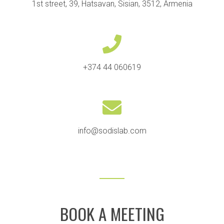
1st street, 39, Hatsavan, Sisian, 3512, Armenia
+374 44 060619
info@sodislab.com
BOOK A MEETING