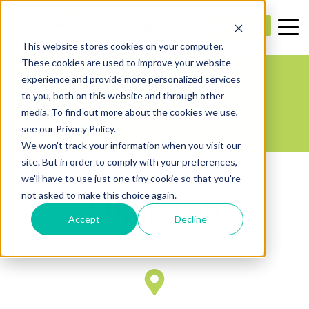
This website stores cookies on your computer.
These cookies are used to improve your website
CONTACTS
experience and provide more personalized services
to you, both on this website and through other
media. To find out more about the cookies we use,
see our Privacy Policy.
We won't track your information when you visit our
site. But in order to comply with your preferences,
we'll have to use just one tiny cookie so that you're
SODIS LAB
not asked to make this choice again.
Accept
Decline