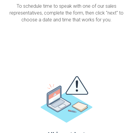
To schedule time to speak with one of our sales
representatives, complete the form, then click "next" to
choose a date and time that works for you.