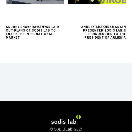
ANDREY SHAKHRAMANYAN LAID
ANDREY SHAKHRAMANYAN
OUT PLANS OF SODIS LAB TO
PRESENTED SODIS LAB’S
ENTER THE INTERNATIONAL
TECHNOLOGIES TO THE
MARKET
PRESIDENT OF ARMENIA
© SODIS Lab, 2024