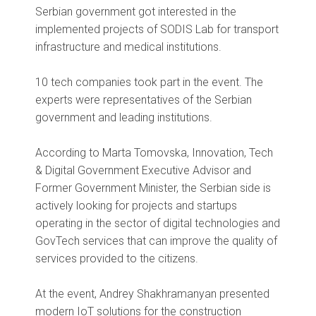
Serbian government got interested in the
implemented projects of SODIS Lab for transport
infrastructure and medical institutions.
10 tech companies took part in the event. The
experts were representatives of the Serbian
government and leading institutions.
According to Marta Tomovska, Innovation, Tech
& Digital Government Executive Advisor and
Former Government Minister, the Serbian side is
actively looking for projects and startups
operating in the sector of digital technologies and
GovTech services that can improve the quality of
services provided to the citizens.
At the event, Andrey Shakhramanyan presented
modern IoT solutions for the construction