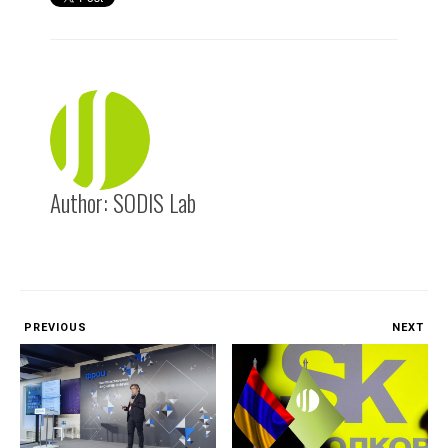
Author:
SODIS Lab
PREVIOUS
NEXT