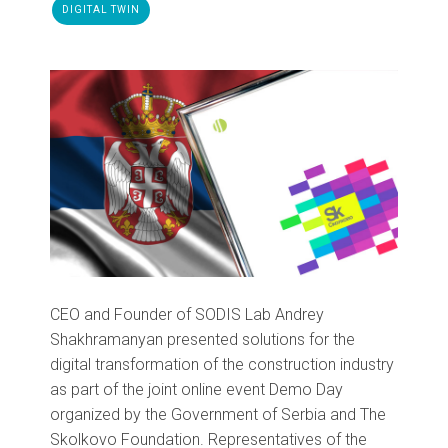
DIGITAL TWIN
CEO and Founder of SODIS Lab Andrey
Shakhramanyan presented solutions for the
digital transformation of the construction industry
as part of the joint online event Demo Day
organized by the Government of Serbia and The
Skolkovo Foundation. Representatives of the