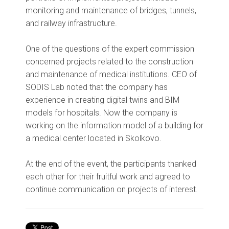
monitoring and maintenance of bridges, tunnels,
and railway infrastructure.
One of the questions of the expert commission
concerned projects related to the construction
and maintenance of medical institutions. CEO of
SODIS Lab noted that the company has
experience in creating digital twins and BIM
models for hospitals. Now the company is
working on the information model of a building for
a medical center located in Skolkovo.
At the end of the event, the participants thanked
each other for their fruitful work and agreed to
continue communication on projects of interest.