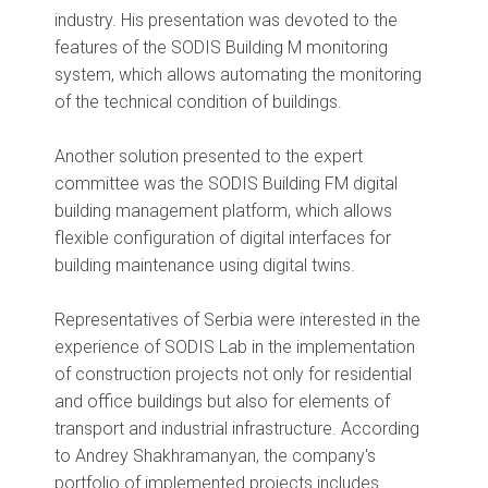
industry. His presentation was devoted to the
features of the SODIS Building M monitoring
system, which allows automating the monitoring
of the technical condition of buildings.
Another solution presented to the expert
committee was the SODIS Building FM digital
building management platform, which allows
flexible configuration of digital interfaces for
building maintenance using digital twins.
Representatives of Serbia were interested in the
experience of SODIS Lab in the implementation
of construction projects not only for residential
and office buildings but also for elements of
transport and industrial infrastructure. According
to Andrey Shakhramanyan, the company's
portfolio of implemented projects includes