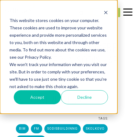
This website stores cookies on your computer.
These cookies are used to improve your website
experience and provide more personalized services
1 MIN. READ
SERBIAN OFFICIALS WERE
to you, both on this website and through other
media. To find out more about the cookies we use,
INTERESTED IN SODIS LAB
see our Privacy Policy.
We won't track your information when you visit our
SOLUTIONS FOR
site. But in order to comply with your preferences,
we'll have to use just one tiny cookie so that you're
TRANSPORT
not asked to make this choice again.
INFRASTRUCTURE
Accept
Decline
Created:
SODIS Lab
— May 6, 2021 12:23:42 PM
TAGS:
BIM
FM
SODISBUILDINNG
SKOLKOVO