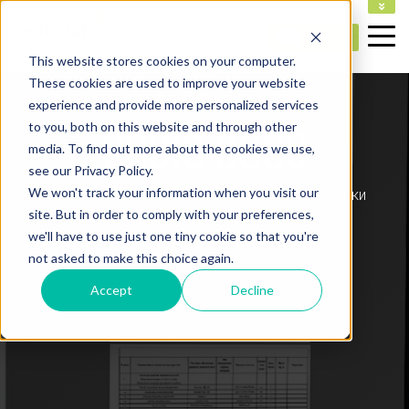
НА ГЛАВНУЮ
This website stores cookies on your computer.
These cookies are used to improve your website
- ПРОДУКТЫ -
experience and provide more personalized services
SODIS DOCS
to you, both on this website and through other
media. To find out more about the cookies we use,
see our Privacy Policy.
We won't track your information when you visit our
Первая в России облачная система подготовки
site. But in order to comply with your preferences,
проектной документации
we'll have to use just one tiny cookie so that you're
not asked to make this choice again.
Accept
Decline