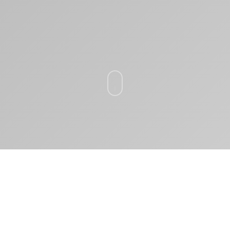
ВЫ СМОЖЕТЕ: