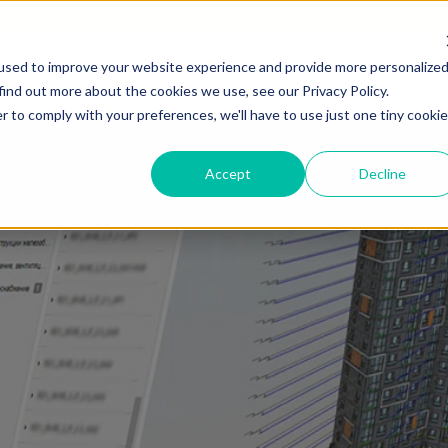
used to improve your website experience and provide more personalize
ОПИСАНИЕ
ВОЗМОЖНОСТИ
СЕРТИФИ
find out more about the cookies we use, see our Privacy Policy.
r to comply with your preferences, we'll have to use just one tiny cookie
Accept
Decline