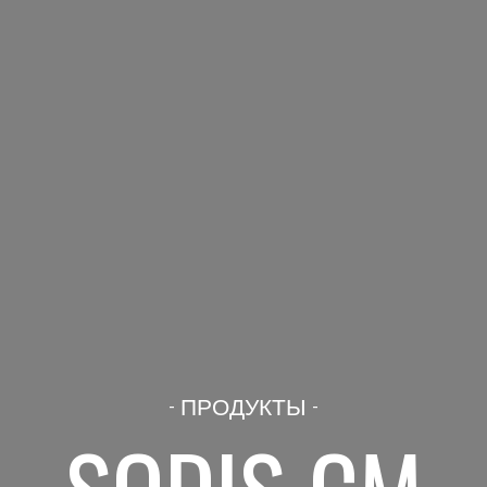
- ПРОДУКТЫ -