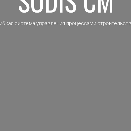
SODIS CM
ибкая система управления процессами строительст