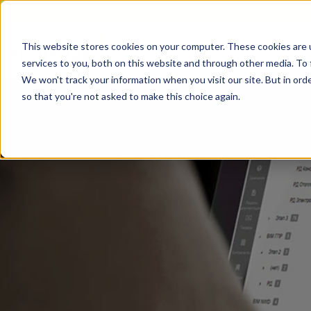
This website stores cookies on your computer. These cookies are 
services to you, both on this website and through other media. To 
We won't track your information when you visit our site. But in orde
so that you're not asked to make this choice again.